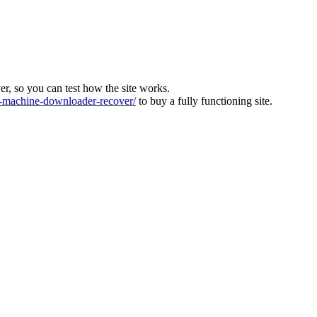
ver, so you can test how the site works.
machine-downloader-recover/
to buy a fully functioning site.