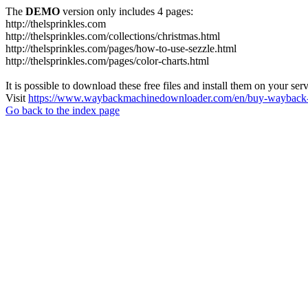
The
DEMO
version only includes 4 pages:
http://thelsprinkles.com
http://thelsprinkles.com/collections/christmas.html
http://thelsprinkles.com/pages/how-to-use-sezzle.html
http://thelsprinkles.com/pages/color-charts.html
It is possible to download these free files and install them on your ser
Visit
https://www.waybackmachinedownloader.com/en/buy-wayback-
Go back to the index page