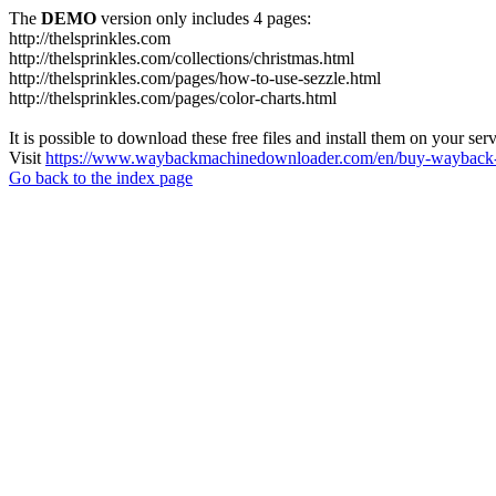
The
DEMO
version only includes 4 pages:
http://thelsprinkles.com
http://thelsprinkles.com/collections/christmas.html
http://thelsprinkles.com/pages/how-to-use-sezzle.html
http://thelsprinkles.com/pages/color-charts.html
It is possible to download these free files and install them on your ser
Visit
https://www.waybackmachinedownloader.com/en/buy-wayback-
Go back to the index page