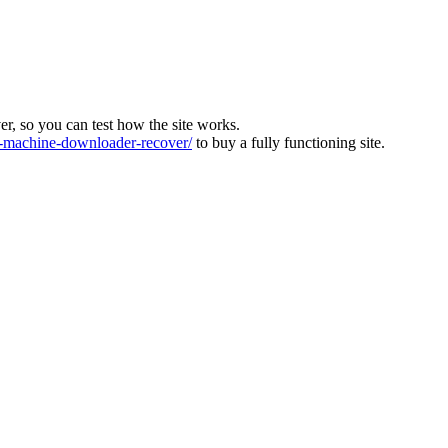
ver, so you can test how the site works.
machine-downloader-recover/
to buy a fully functioning site.